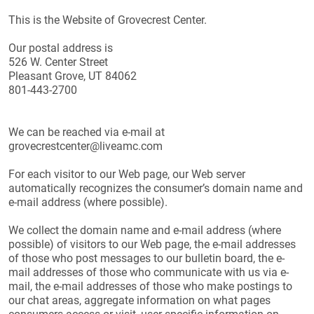
This is the Website of Grovecrest Center.
Our postal address is
526 W. Center Street
Pleasant Grove, UT 84062
801-443-2700
We can be reached via e-mail at
grovecrestcenter@liveamc.com
For each visitor to our Web page, our Web server
automatically recognizes the consumer’s domain name and
e-mail address (where possible).
We collect the domain name and e-mail address (where
possible) of visitors to our Web page, the e-mail addresses
of those who post messages to our bulletin board, the e-
mail addresses of those who communicate with us via e-
mail, the e-mail addresses of those who make postings to
our chat areas, aggregate information on what pages