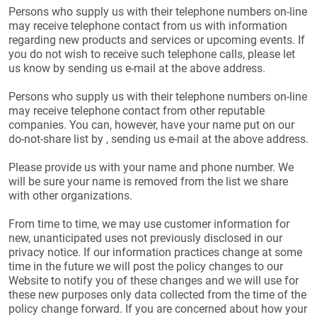
Persons who supply us with their telephone numbers on-line
may receive telephone contact from us with information
regarding new products and services or upcoming events. If
you do not wish to receive such telephone calls, please let
us know by sending us e-mail at the above address.
Persons who supply us with their telephone numbers on-line
may receive telephone contact from other reputable
companies. You can, however, have your name put on our
do-not-share list by , sending us e-mail at the above address.
Please provide us with your name and phone number. We
will be sure your name is removed from the list we share
with other organizations.
From time to time, we may use customer information for
new, unanticipated uses not previously disclosed in our
privacy notice. If our information practices change at some
time in the future we will post the policy changes to our
Website to notify you of these changes and we will use for
these new purposes only data collected from the time of the
policy change forward. If you are concerned about how your