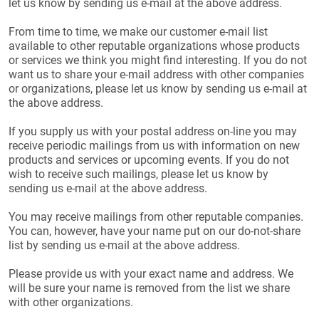
let us know by sending us e-mail at the above address.
From time to time, we make our customer e-mail list
available to other reputable organizations whose products
or services we think you might find interesting. If you do not
want us to share your e-mail address with other companies
or organizations, please let us know by sending us e-mail at
the above address.
If you supply us with your postal address on-line you may
receive periodic mailings from us with information on new
products and services or upcoming events. If you do not
wish to receive such mailings, please let us know by
sending us e-mail at the above address.
You may receive mailings from other reputable companies.
You can, however, have your name put on our do-not-share
list by sending us e-mail at the above address.
Please provide us with your exact name and address. We
will be sure your name is removed from the list we share
with other organizations.