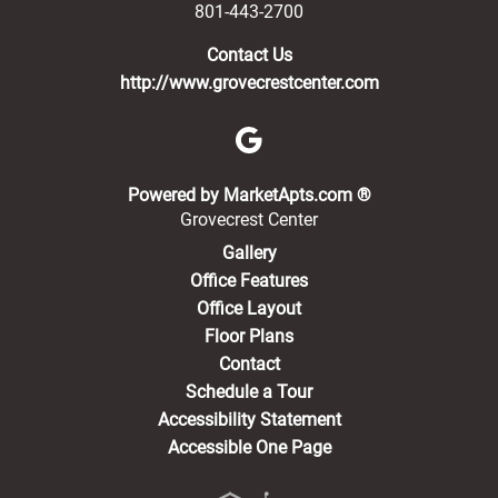
801-443-2700
Contact Us
http://www.grovecrestcenter.com
(opens in a new 
Powered by MarketApts.com ®
Grovecrest Center
Gallery
Office Features
Office Layout
Floor Plans
Contact
Schedule a Tour
Accessibility Statement
Accessible One Page