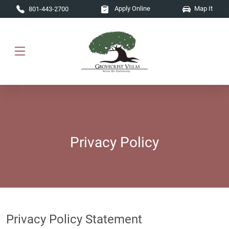
Skip to main content
Apply Online
Map It
801-443-2700
Privacy Policy
Privacy Policy Statement