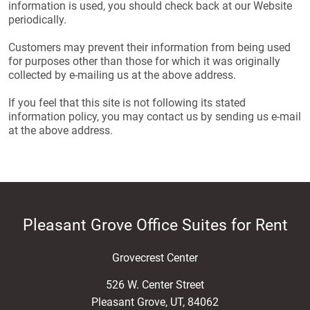
information is used, you should check back at our Website
periodically.
Customers may prevent their information from being used
for purposes other than those for which it was originally
collected by e-mailing us at the above address.
If you feel that this site is not following its stated
information policy, you may contact us by sending us e-mail
at the above address.
Pleasant Grove Office Suites for Rent
Grovecrest Center
526 W. Center Street
Pleasant Grove
,
UT
,
84062