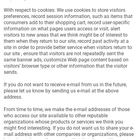
With respect to cookies: We use cookies to store visitors
preferences, record session information, such as items that
consumers add to their shopping cart, record user-specific
information on what pages users access or visit, alert
visitors to new areas that we think might be of interest to
them when they return to our site, record past activity at a
site in order to provide better service when visitors return to
our site , ensure that visitors are not repeatedly sent the
same banner ads, customize Web page content based on
visitors’ browser type or other information that the visitor
sends.
If you do not want to receive e-mail from us in the future,
please let us know by sending us e-mail at the above
address.
From time to time, we make the e-mail addresses of those
who access our site available to other reputable
organizations whose products or services we think you
might find interesting. If you do not want us to share your e-
mail address with other companies or organizations, please