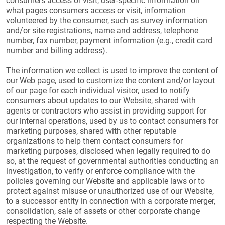
consumers access or visit, user-specific information on
what pages consumers access or visit, information
volunteered by the consumer, such as survey information
and/or site registrations, name and address, telephone
number, fax number, payment information (e.g., credit card
number and billing address).
The information we collect is used to improve the content of
our Web page, used to customize the content and/or layout
of our page for each individual visitor, used to notify
consumers about updates to our Website, shared with
agents or contractors who assist in providing support for
our internal operations, used by us to contact consumers for
marketing purposes, shared with other reputable
organizations to help them contact consumers for
marketing purposes, disclosed when legally required to do
so, at the request of governmental authorities conducting an
investigation, to verify or enforce compliance with the
policies governing our Website and applicable laws or to
protect against misuse or unauthorized use of our Website,
to a successor entity in connection with a corporate merger,
consolidation, sale of assets or other corporate change
respecting the Website.